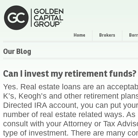
Home
Brokers
Bor
Our Blog
Can I invest my retirement funds?
Yes. Real estate loans are an acceptabl
K’s, Keogh’s and other retirement plan
Directed IRA account, you can put your
number of real estate related ways. As
consult with your Attorney or Tax Advis
type of investment. There are many co