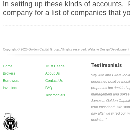
in setting up these kinds of accounts. 
company for a list of companies that y
Copyright © 2026 Golden Capital Group. All rights reserved. Website Design/Development
Testimonials
Home
Trust Deeds
Brokers
About Us
“My wife and I were looki
Borrowers
Contact Us
generated positive month
Investors
FAQ
properties but decided ag
management and upkeep th
Testimonials
James at Golden Capital
term trust deed. We star
day after we wired our mo
decision.”