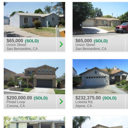
$65,000
$65,000
(SOLD)
(SOLD)
Union Street
Union Street
San Bernardino, CA
San Bernardino, CA
$200,000.00
$232,375.00
(SOLD)
(SOLD)
Pintail Loop
Lobelia Rd.
Corona, CA
Alpine, CA