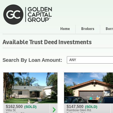
Home
Brokers
Bor
Available Trust Deed Investments
Search By Loan Amount:
$162,500
$147,500
(SOLD)
(SOLD)
Villa St.
Rainbow Glen Rd.