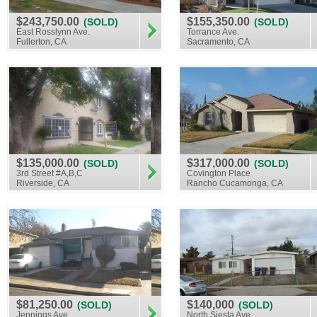
$243,750.00
$155,350.00
(SOLD)
(SOLD)
East Rosslynn Ave.
Torrance Ave.
Fullerton, CA
Sacramento, CA
$135,000.00
$317,000.00
(SOLD)
(SOLD)
3rd Street #A,B,C
Covington Place
Riverside, CA
Rancho Cucamonga, CA
$81,250.00
$140,000
(SOLD)
(SOLD)
Jennings Ave.
North Siesta Ave.