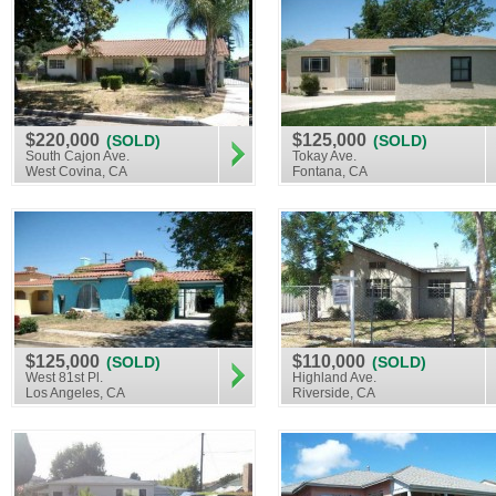
$220,000
$125,000
(SOLD)
(SOLD)
South Cajon Ave.
Tokay Ave.
West Covina, CA
Fontana, CA
$125,000
$110,000
(SOLD)
(SOLD)
West 81st Pl.
Highland Ave.
Los Angeles, CA
Riverside, CA