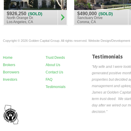
$926,250
$490,000
(SOLD)
(SOLD)
North Orange Dr.
Sanctuary Drive
Los Angeles, CA
Corona, CA
Copyright © 2026 Golden Capital Group. All rights reserved. Website Design/Development
Testimonials
Home
Trust Deeds
Brokers
About Us
“My wife and I were looki
Borrowers
Contact Us
generated positive month
Investors
FAQ
properties but decided ag
management and upkeep th
Testimonials
James at Golden Capital
term trust deed. We star
day after we wired our mo
decision.”