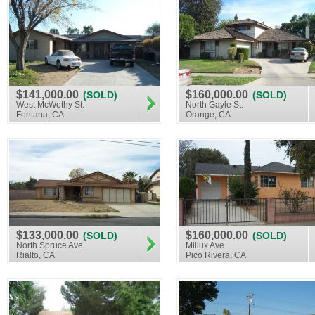
$141,000.00
$160,000.00
(SOLD)
(SOLD)
West McWethy St.
North Gayle St.
Fontana, CA
Orange, CA
$133,000.00
$160,000.00
(SOLD)
(SOLD)
North Spruce Ave.
Millux Ave.
Rialto, CA
Pico Rivera, CA