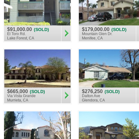
$91,000.00
$179,000.00
(SOLD)
(SOLD)
El Toro Rd.
Mountain Glen Dr.
Lake Forest, CA
Menifee, CA
$665,000
$276,250
(SOLD)
(SOLD)
Via Vista Grande
Dalton Ave
Murrieta, CA
Glendora, CA