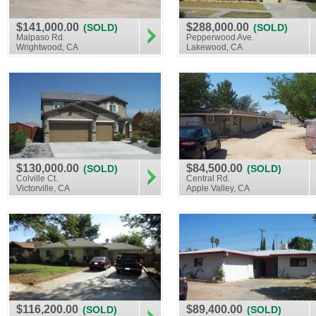
$141,000.00
$288,000.00
(SOLD)
(SOLD)
Malpaso Rd.
Pepperwood Ave.
Wrightwood, CA
Lakewood, CA
$130,000.00
$84,500.00
(SOLD)
(SOLD)
Colville Ct.
Central Rd.
Victorville, CA
Apple Valley, CA
$116,200.00
$89,400.00
(SOLD)
(SOLD)