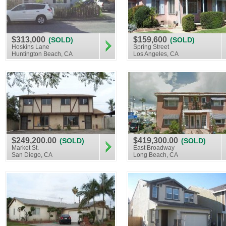
$313,000
$159,600
(SOLD)
(SOLD)
Hoskins Lane
Spring Street
Huntington Beach, CA
Los Angeles, CA
$249,200.00
$419,300.00
(SOLD)
(SOLD)
Market St.
East Broadway
San Diego, CA
Long Beach, CA