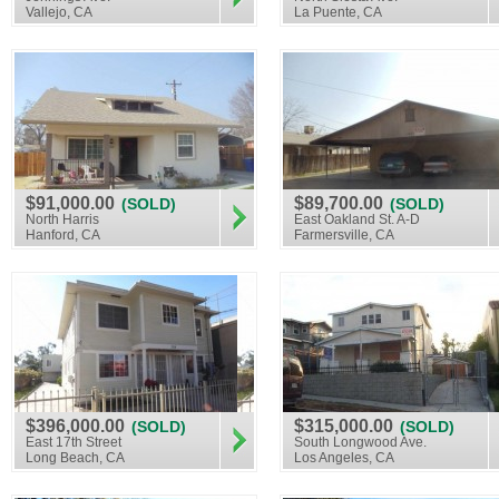
Vallejo, CA
La Puente, CA
$91,000.00
$89,700.00
(SOLD)
(SOLD)
North Harris
East Oakland St. A-D
Hanford, CA
Farmersville, CA
$396,000.00
$315,000.00
(SOLD)
(SOLD)
East 17th Street
South Longwood Ave.
Long Beach, CA
Los Angeles, CA