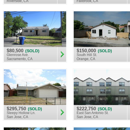
Riverside, CA
Fallbrook, CA
$80,500
$150,000
(SOLD)
(SOLD)
Glenrose Ave.
South Hill St.
Sacramento, CA
Orange, CA
$295,750
$222,750
(SOLD)
(SOLD)
Sleepy Hollow Ln.
East San Antonio St.
San Jose, CA
San Jose, CA