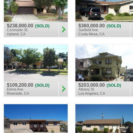
$238,000.00
$360,000.00
(SOLD)
(SOLD)
Coronado St.
Garfield Ave.
Upland, CA
Costa Mesa, CA
$109,200.00
$203,000.00
(SOLD)
(SOLD)
Elena Ave.
Albany St.
Riverside, CA
Los Angeles, CA