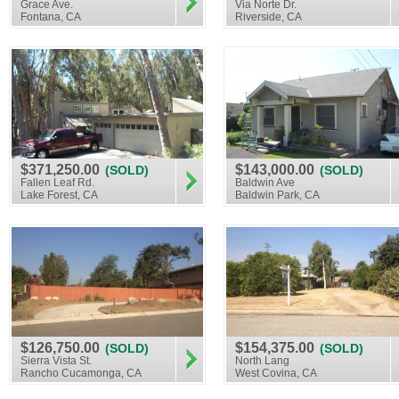
Grace Ave.
Via Norte Dr.
Fontana, CA
Riverside, CA
$371,250.00
$143,000.00
(SOLD)
(SOLD)
Fallen Leaf Rd.
Baldwin Ave
Lake Forest, CA
Baldwin Park, CA
$126,750.00
$154,375.00
(SOLD)
(SOLD)
Sierra Vista St.
North Lang
Rancho Cucamonga, CA
West Covina, CA