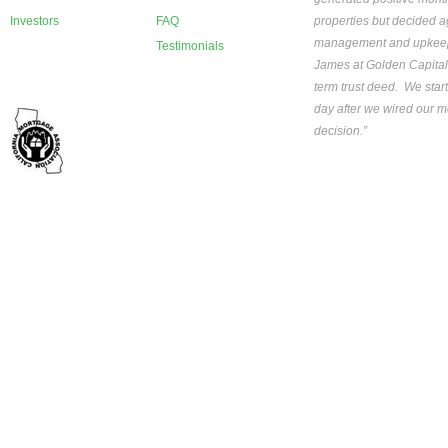
Investors
FAQ
properties but decided ag
management and upkeep th
Testimonials
James at Golden Capital
term trust deed. We star
day after we wired our mo
decision.”