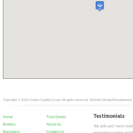
Copyright © 2026 Golden Capital Group. All rights reserved. Website Design/Development
Testimonials
Home
Trust Deeds
Brokers
About Us
“My wife and I were looki
Borrowers
Contact Us
generated positive month