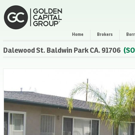
Home
Brokers
Bor
Dalewood St. Baldwin Park CA. 91706
(SO