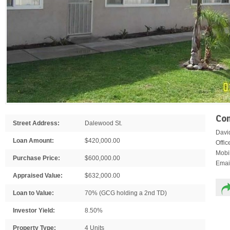
Con
Street Address:
Dalewood St.
Davi
Loan Amount:
$420,000.00
Offi
Mobi
Purchase Price:
$600,000.00
Emai
Appraised Value:
$632,000.00
Loan to Value:
70% (GCG holding a 2nd TD)
Investor Yield:
8.50%
Property Type:
4 Units