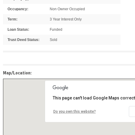
Occupancy:
Non Owner Occupied
Term:
3 Year Interest Only
Loan Status:
Funded
Trust Deed Status:
Sold
Map/Location:
This page can't load Google Maps correct
Do you own this website?