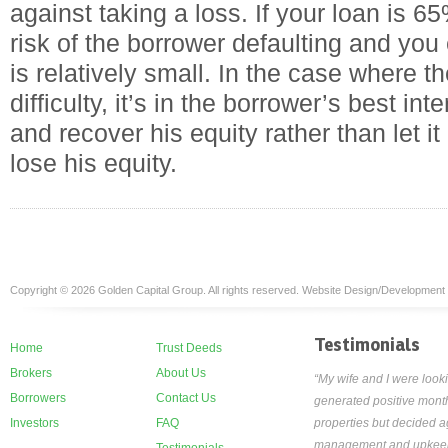
against taking a loss. If your loan is 6
risk of the borrower defaulting and you 
is relatively small. In the case where t
difficulty, it’s in the borrower’s best int
and recover his equity rather than let it
lose his equity.
Copyright © 2026 Golden Capital Group. All rights reserved. Website Design/Development
Testimonials
Home
Trust Deeds
Brokers
About Us
“My wife and I were looki
Borrowers
Contact Us
generated positive month
Investors
FAQ
properties but decided ag
management and upkeep th