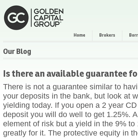
Home
Brokers
Bor
Our Blog
Is there an available guarantee f
There is not a guarantee similar to ha
your deposits in the bank, but look at 
yielding today. If you open a 2 year C
deposit you will do well to get 1.25%.
element of risk but a yield in the 9% 
greatly for it. The protective equity in t