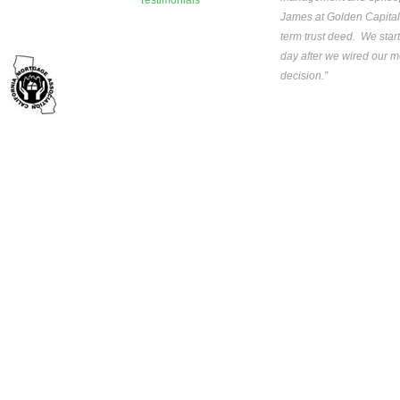
Testimonials
James at Golden Capital
term trust deed. We star
day after we wired our mo
decision.”