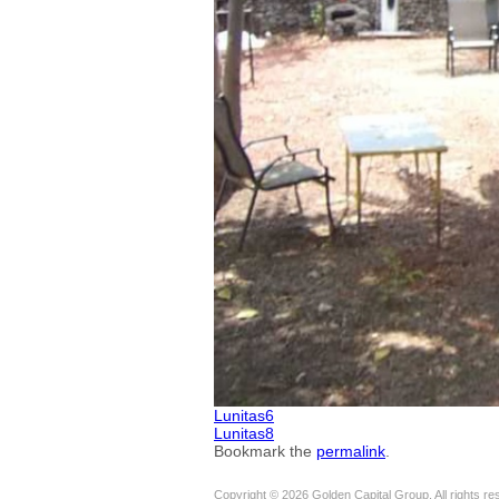
Lunitas6
Lunitas8
Bookmark the
permalink
.
Copyright © 2026 Golden Capital Group. All rights 