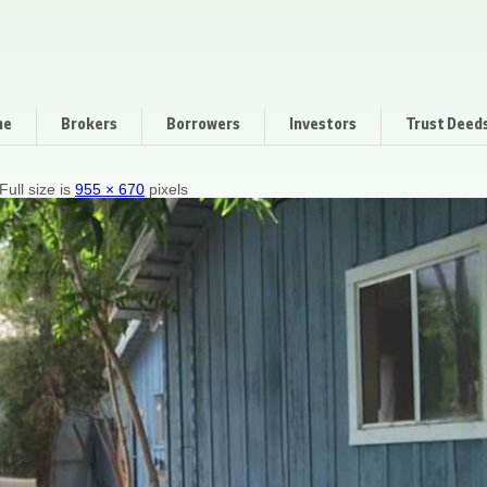
me
Brokers
Borrowers
Investors
Trust Deed
Full size is
955 × 670
pixels