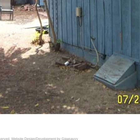
reserved. Website Design/Development by
Gigasavvy