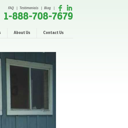
|
|
|
FAQ
Testimonials
Blog
1-888-708-7679
s
About Us
Contact Us