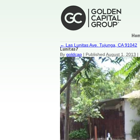
Ho
←
Las Lunitas Ave. Tujunga, CA 91042
Lunitas7
By
goldcap
|
Published
August 1, 2013
|