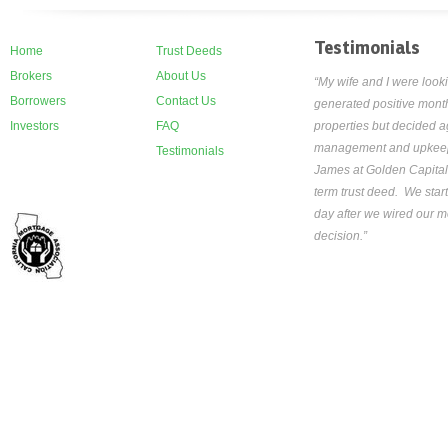
Testimonials
Home
Trust Deeds
Brokers
About Us
“My wife and I were looki
Borrowers
Contact Us
generated positive month
Investors
FAQ
properties but decided ag
management and upkeep th
Testimonials
James at Golden Capital
term trust deed. We star
day after we wired our mo
decision.”