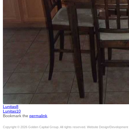
Lunitas8
Lunitas10
Bookmark the
permalink
.
Copyright © 2026 Golden Capital Group. All rights reserved. Website Design/Development