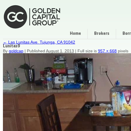
Home
Brokers
Bor
←
Las Lunitas Ave. Tujunga, CA 91042
Lunitas9
By
goldcap
|
Published
August 1, 2013
|
Full size is
957 × 668
pixels